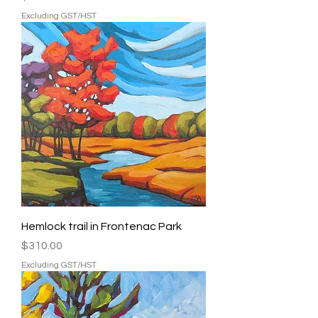
Excluding GST/HST
Hemlock trail in Frontenac Park
Price
$310.00
Excluding GST/HST