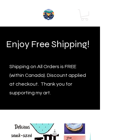
Enjoy Free Shipping!
Shipping on All Orders is FREE
(within Canada). Discount applied
at checkout. Thank you for
supporting my art.