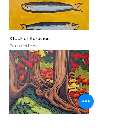
Stack of Sardines
Out of stock