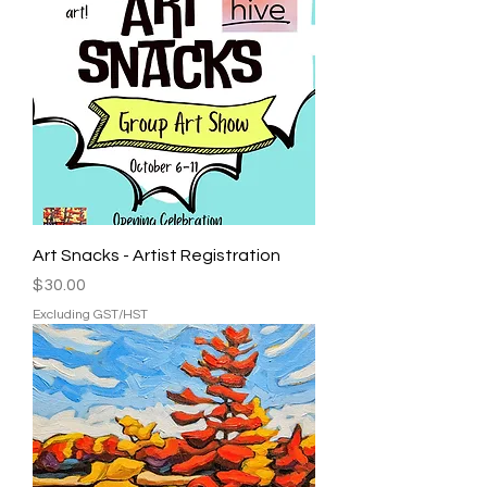
Art Snacks - Artist Registration
Price
$30.00
Excluding GST/HST