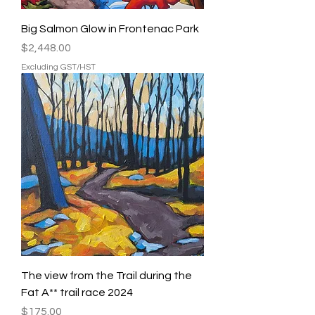
Big Salmon Glow in Frontenac Park
Price
$2,448.00
Excluding GST/HST
The view from the Trail during the
Fat A** trail race 2024
Price
$175.00