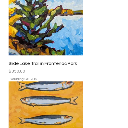
Slide Lake Trail in Frontenac Park
Price
$350.00
Excluding GST/HST