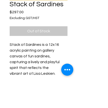
Stack of Sardines
Price
$297.00
Excluding GST/HST
Out of Stock
Stack of Sardines is a 12x16
acrylic painting on gallery
canvas of fun sardines,
capturing a lively and playful
spirit that reflects the
vibrant art of Lisa Leskien.
Keep up with Lisa on the Loose -
Subscribe to her Newsletter