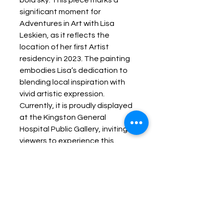
bold sky. This piece marks a 
significant moment for 
Adventures in Art with Lisa 
Leskien, as it reflects the 
location of her first Artist 
residency in 2023. The painting 
embodies Lisa’s dedication to 
blending local inspiration with 
vivid artistic expression. 
Currently, it is proudly displayed 
at the Kingston General 
Hospital Public Gallery, inviting 
viewers to experience this 
unique connection between 
place and creativity. Explore this 
work and more through 
Lisaontheloose, where art 
becomes a journey of inspiration 
and discovery.