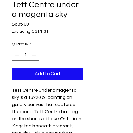
Tett Centre under
a magenta sky
Price
$635.00
Excluding GST/HST
Quantity
*
Add to Cart
Tett Centre under a Magenta 
sky is a 16x20 oil painting on 
gallery canvas that captures 
the iconic Tett Centre building 
on the shores of Lake Ontario in 
Kingston beneath a vibrant, 