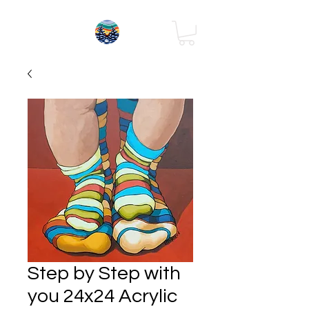
Step by Step with
you 24x24 Acrylic