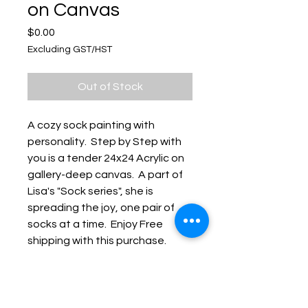
on Canvas
Price
$0.00
Excluding GST/HST
Out of Stock
A cozy sock painting with
personality. Step by Step with
you is a tender 24x24 Acrylic on
gallery-deep canvas. A part of
Lisa's "Sock series", she is
spreading the joy, one pair of
socks at a time. Enjoy Free
shipping with this purchase.