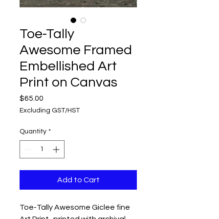
Toe-Tally
Awesome Framed
Embellished Art
Print on Canvas
Price
$65.00
Excluding GST/HST
Quantity
*
Add to Cart
Toe-Tally Awesome Giclee fine