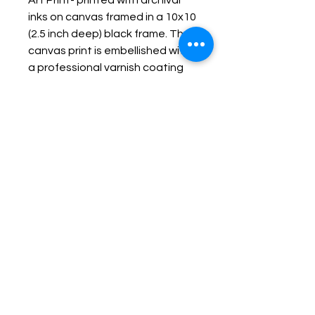
Art Print- printed with archival
inks on canvas framed in a 10x10
(2.5 inch deep) black frame. The
canvas print is embellished with
a professional varnish coating
protecting it and making it
durable, fade resistant and
wipe-able.
Keep up with Lisa on the Loose -
Subscribe to her Newsletter
Email
Subscribe