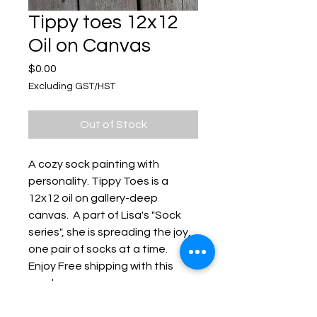
Tippy toes 12x12
Oil on Canvas
Price
$0.00
Excluding GST/HST
Out of Stock
A cozy sock painting with
personality. Tippy Toes is a
12x12 oil on gallery-deep
canvas. A part of Lisa's "Sock
series", she is spreading the joy,
one pair of socks at a time.
Enjoy Free shipping with this
purchase.