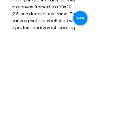
Print- printed with archival inks
on canvas framed in a 10x10
(2.5 inch deep) black frame. The
canvas print is embellished with
a professional varnish coating
protecting it and making it
durable, fade resistant and
wipe-able.
Keep up with Lisa on the Loose -
Subscribe to her Newsletter
Email
Subscribe