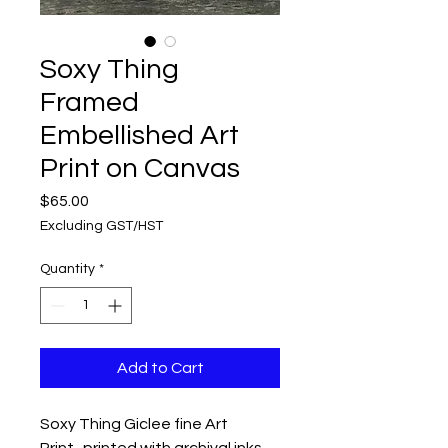
Soxy Thing
Framed
Embellished Art
Print on Canvas
Price
$65.00
Excluding GST/HST
Quantity
*
Add to Cart
Soxy Thing Giclee fine Art