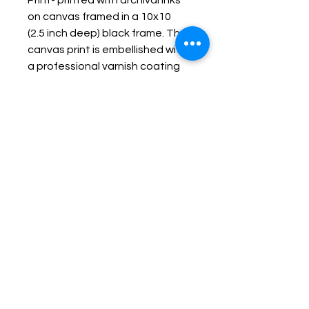
Print- printed with archival inks
on canvas framed in a 10x10
(2.5 inch deep) black frame. The
canvas print is embellished with
a professional varnish coating
protecting it and making it
durable, fade resistant and
wipe-able.
Keep up with Lisa on the Loose -
Subscribe to her Newsletter
Email
Subscribe