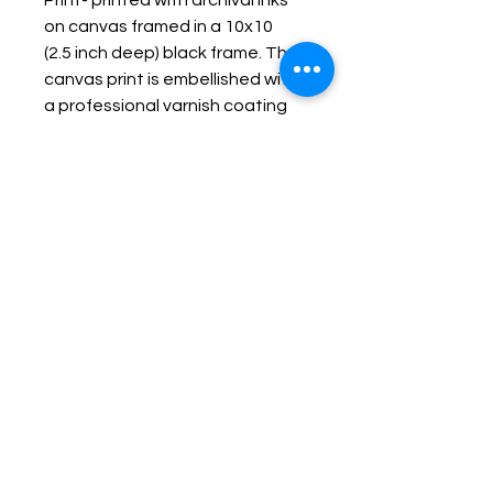
Print- printed with archival inks
on canvas framed in a 10x10
(2.5 inch deep) black frame. The
canvas print is embellished with
a professional varnish coating
protecting it and making it
durable, fade resistant and
wipe-able.
Keep up with Lisa on the Loose -
Subscribe to her Newsletter
Email
Subscribe