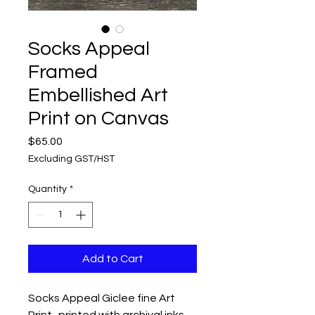
Socks Appeal
Framed
Embellished Art
Print on Canvas
Price
$65.00
Excluding GST/HST
Quantity
*
Add to Cart
Socks Appeal Giclee fine Art