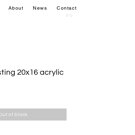
About
News
Contact
sions
More
ting 20x16 acrylic
Out of Stock