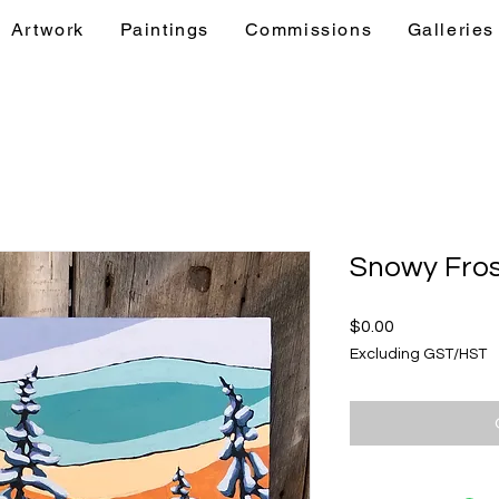
Artwork
Paintings
Commissions
Galleries
& Events
Artwork
Paintings
Commis
Snowy Fros
Price
$0.00
Excluding GST/HST