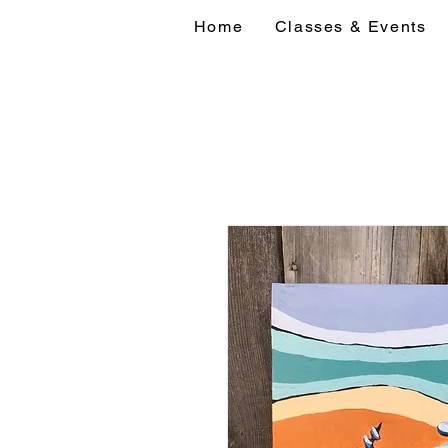
Home
Classes & Events
Home
Classes 