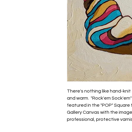
There's nothing like hand-knit
and warm. "Rock'em Sock'em" i
featured in the "POP" Square 
Gallery Canvas with the image
professional, protective varni