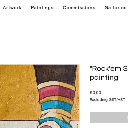
Artwork
Paintings
Commissions
Galleries
& Events
Artwork
Paintings
Commis
"Rock'em S
painting
Price
$0.00
Excluding GST/HST