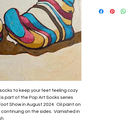
 socks to keep your feet feeling cozy
s part of the Pop Art Socks series
foot Show in August 2024. Oil paint on
 continuing on the sides. Varnished in
sh.