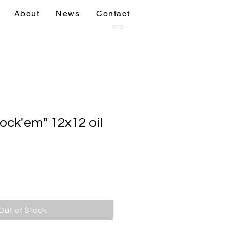
About
News
Contact
sions
More
ock'em" 12x12 oil
Out of Stock