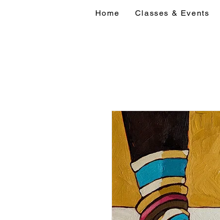
Home
Classes & Events
Home
Classes 