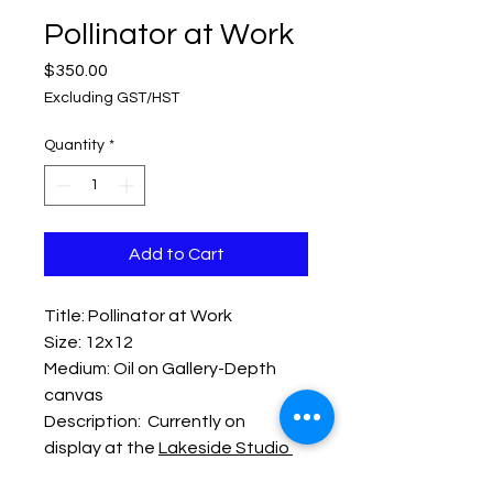
Pollinator at Work
Price
$350.00
Excluding GST/HST
Quantity
*
Add to Cart
Title: Pollinator at Work
Size: 12x12
Medium: Oil on Gallery-Depth
canvas
Description: Currently on
display at the
Lakeside Studio
Gallery