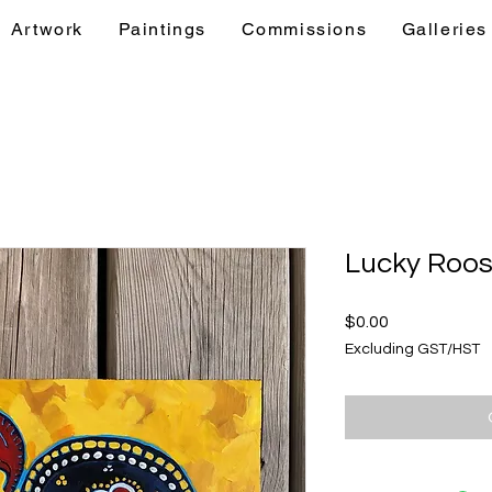
Artwork
Paintings
Commissions
Galleries
& Events
Artwork
Paintings
Commis
Lucky Roos
Price
$0.00
Excluding GST/HST