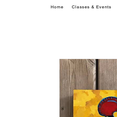
Home
Classes & Events
Home
Classes 