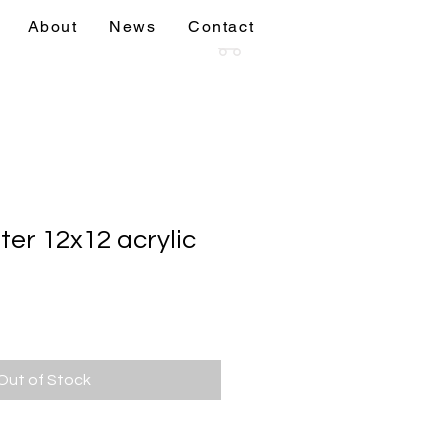
About
News
Contact
sions
More
ter 12x12 acrylic
Out of Stock