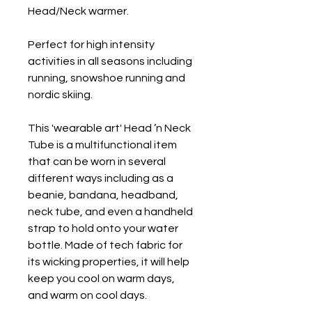
Head/Neck warmer.
Perfect for high intensity
activities in all seasons including
running, snowshoe running and
nordic skiing.
This 'wearable art' Head ’n Neck
Tube is a multifunctional item
that can be worn in several
different ways including as a
beanie, bandana, headband,
neck tube, and even a handheld
strap to hold onto your water
bottle. Made of tech fabric for
its wicking properties, it will help
keep you cool on warm days,
and warm on cool days.