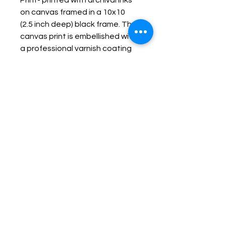
Print- printed with archival inks
on canvas framed in a 10x10
(2.5 inch deep) black frame. The
canvas print is embellished with
a professional varnish coating
protecting it and making it
durable, fade resistant and
wipe-able.
Keep up with Lisa on the Loose -
Subscribe to her Newsletter
Email
Subscribe