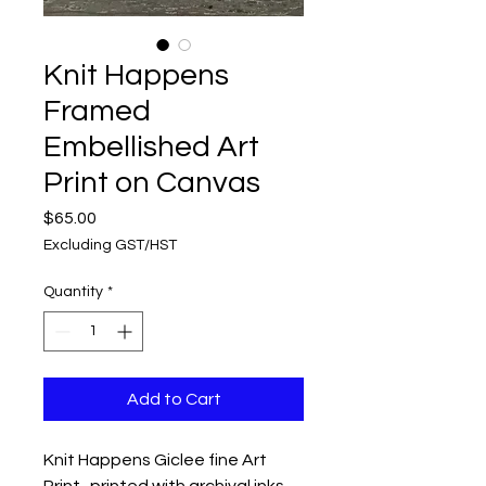
Knit Happens
Framed
Embellished Art
Print on Canvas
Price
$65.00
Excluding GST/HST
Quantity
*
Add to Cart
Knit Happens Giclee fine Art