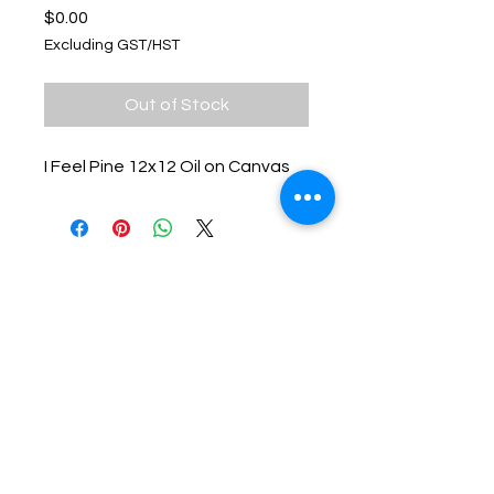
Price
$0.00
Excluding GST/HST
Out of Stock
I Feel Pine 12x12 Oil on Canvas
Keep up with Lisa on the Loose -
Subscribe to her Newsletter
Email
Subscribe