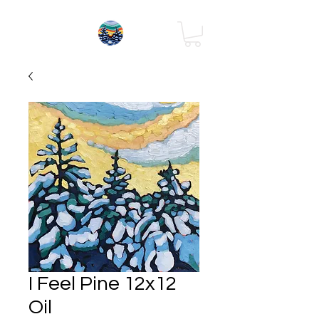
I Feel Pine 12x12
Oil