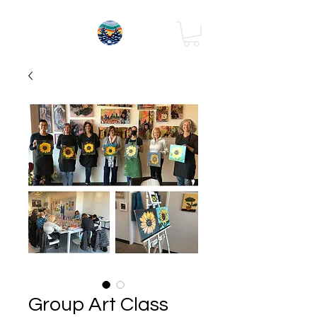
Group Art Class