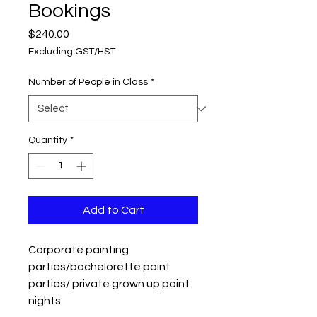
Bookings
Price
$240.00
Excluding GST/HST
Number of People in Class
*
Quantity
*
Add to Cart
Corporate painting
parties/bachelorette paint
parties/ private grown up paint
nights