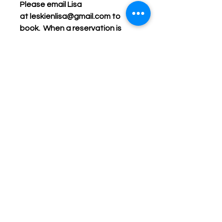
Please email Lisa
at leskienlisa@gmail.com to
book. When a reservation is
confirmed, the deposit payment
is due.
Cost
: $240 plus HST for a
minimum of 6 people. Each
additional person is $40 plus
HST. Deposit must be paid at
least a week in advance, and
additional registrations are due
on the day of the event.
Keep up with Lisa on the Loose -
Subscribe to her Newsletter