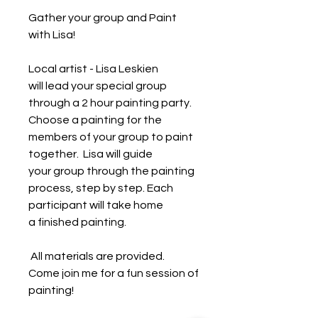
Gather your group and Paint
with Lisa!
Local artist - Lisa Leskien
will lead your special group
through a 2 hour painting party.
Choose a painting for the
members of your group to paint
together. Lisa will guide
your group through the painting
process, step by step. Each
participant will take home
a finished painting.
All materials are provided.
Come join me for a fun session of
painting!