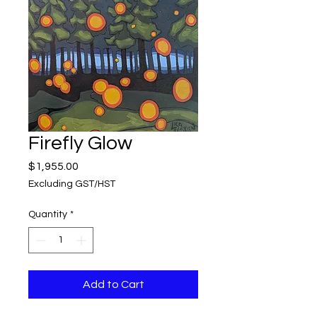
Firefly Glow
Price
$1,955.00
Excluding GST/HST
Quantity
*
Add to Cart