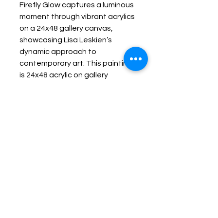
Firefly Glow captures a luminous
moment through vibrant acrylics
on a 24x48 gallery canvas,
showcasing Lisa Leskien’s
dynamic approach to
contemporary art. This painting
is 24x48 acrylic on gallery
canvas. It is currently on display
in Lisa Leskien's solo show at
Kingston General Hospital
gallery.
Keep up with Lisa on the Loose -
Subscribe to her Newsletter
Email