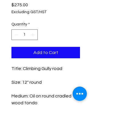
Price
$275.00
Excluding GST/HST
Quantity
*
Add to Cart
Title: Climbing Gully road
Size: 12" round
Medium: Oil on round cradled
wood tondo