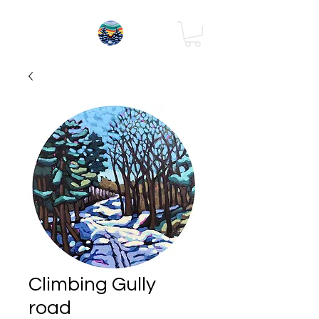
Climbing Gully
road