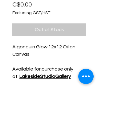
Price
C$0.00
Excluding GST/HST
Out of Stock
Algonquin Glow 12x12 Oil on
Canvas
Available for purchase only
at:
LakesideStudioGallery
Keep up with Lisa on the Loose -
Subscribe to her Newsletter
Email