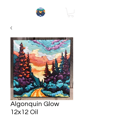
Algonquin Glow
12x12 Oil