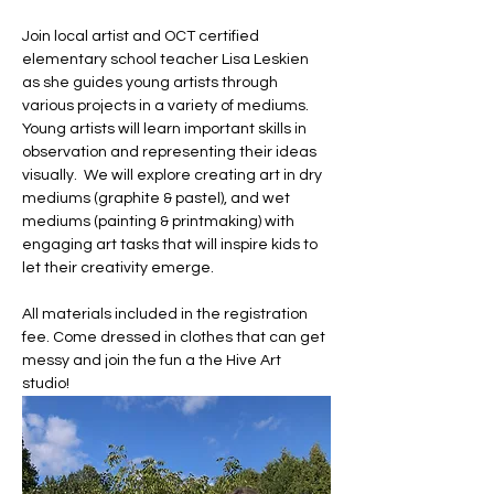
Join local artist and OCT certified 
elementary school teacher Lisa Leskien 
as she guides young artists through 
various projects in a variety of mediums.  
Young artists will learn important skills in 
observation and representing their ideas 
visually.  We will explore creating art in dry 
mediums (graphite & pastel), and wet 
mediums (painting & printmaking) with 
engaging art tasks that will inspire kids to 
let their creativity emerge.
All materials included in the registration 
fee. Come dressed in clothes that can get 
messy and join the fun a the Hive Art 
studio!