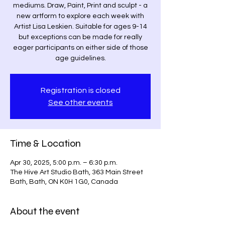
mediums. Draw, Paint, Print and sculpt - a
new artform to explore each week with
Artist Lisa Leskien. Suitable for ages 9-14
but exceptions can be made for really
eager participants on either side of those
age guidelines.
Registration is closed
See other events
Time & Location
Apr 30, 2025, 5:00 p.m. – 6:30 p.m.
The Hive Art Studio Bath, 363 Main Street
Bath, Bath, ON K0H 1G0, Canada
About the event