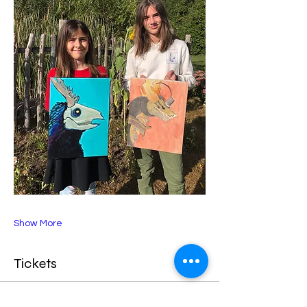
Show More
Tickets
Sale ended