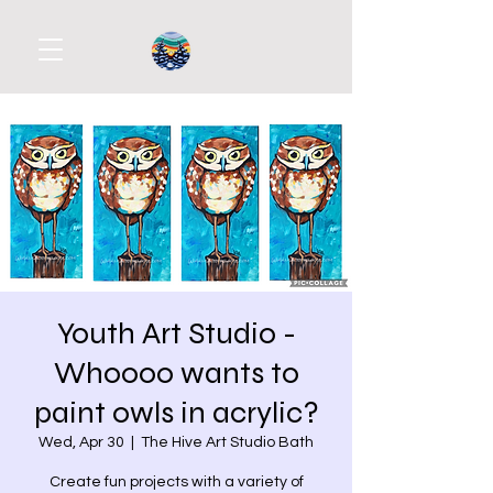
Youth Art Studio -
Whoooo wants to
paint owls in acrylic?
Wed, Apr 30
  |  
The Hive Art Studio Bath
Create fun projects with a variety of