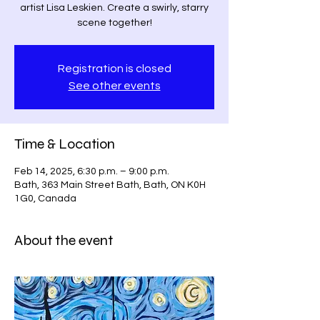
artist Lisa Leskien. Create a swirly, starry
scene together!
Registration is closed
See other events
Time & Location
Feb 14, 2025, 6:30 p.m. – 9:00 p.m.
Bath, 363 Main Street Bath, Bath, ON K0H
1G0, Canada
About the event