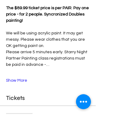
The $89.99 ticket price is per PAIR
. 
Pay one 
price - for 2 people. Syncronized Doubles 
painting!
We will be using acrylic paint. It may get 
messy. Please wear clothes that you are 
OK getting paint on.
Please arrive 5 minutes early. Starry Night 
Partner Painting class registrations must 
be paid in advance -…
Show More
Tickets
Sale ended
Ticket type