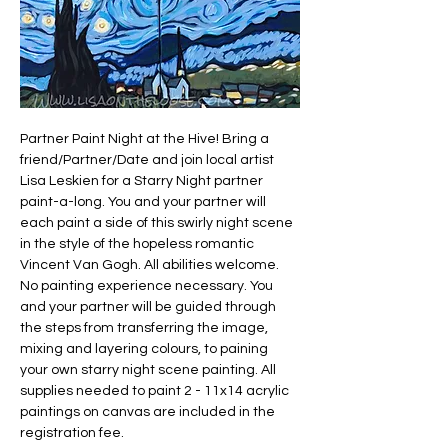
Partner Paint Night at the Hive! Bring a 
friend/Partner/Date and join local artist 
Lisa Leskien for a Starry Night partner 
paint-a-long. You and your partner will 
each paint a side of this swirly night scene 
in the style of the hopeless romantic 
Vincent Van Gogh. All abilities welcome. 
No painting experience necessary. You 
and your partner will be guided through 
the steps from transferring the image, 
mixing and layering colours, to paining 
your own starry night scene painting. All 
supplies needed to paint 2 - 11x14 acrylic 
paintings on canvas are included in the 
registration fee.