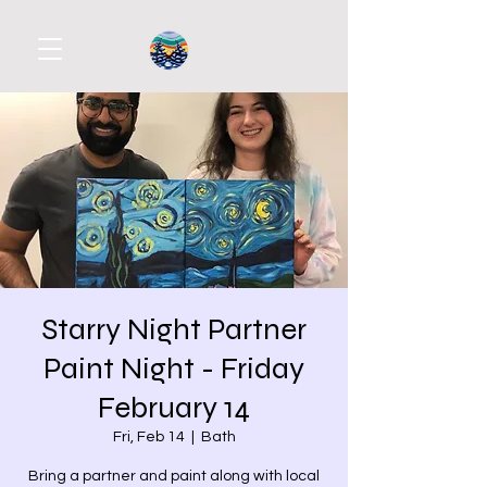
Starry Night Partner
Paint Night - Friday
February 14
Fri, Feb 14
  |  
Bath
Bring a partner and paint along with local