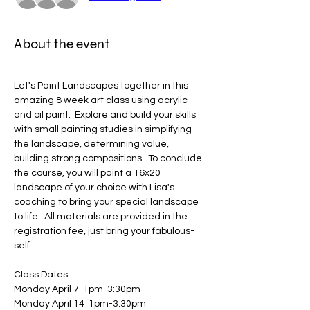
About the event
Let's Paint Landscapes together in this 
amazing 8 week art class using acrylic 
and oil paint.  Explore and build your skills 
with small painting studies in simplifying 
the landscape, determining value, 
building strong compositions.  To conclude 
the course, you will paint a 16x20 
landscape of your choice with Lisa's 
coaching to bring your special landscape 
to life.  All materials are provided in the 
registration fee, just bring your fabulous-
self.  
Class Dates: 
Monday April 7  1pm-3:30pm
Monday April 14  1pm-3:30pm