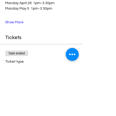
Monday April 28  1pm-3:30pm
Monday May 5  1pm-3:30pm
Show More
Tickets
Sale ended
Ticket type
Landscape Painting (8 weeks)
More info
Price
$325.00
+$42.25 HST
+$9.18 ticket service fee