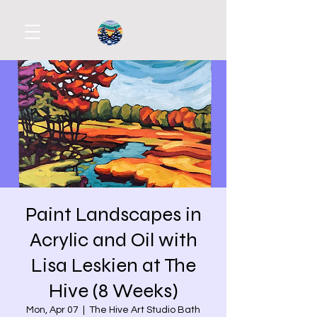
Paint Landscapes in
Acrylic and Oil with
Lisa Leskien at The
Hive (8 Weeks)
Mon, Apr 07
  |  
The Hive Art Studio Bath