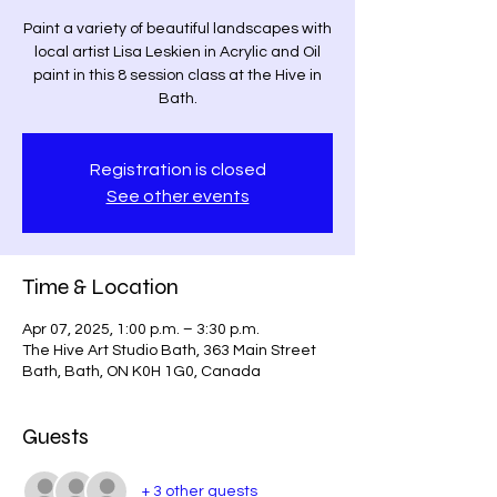
Paint a variety of beautiful landscapes with
local artist Lisa Leskien in Acrylic and Oil
paint in this 8 session class at the Hive in
Bath.
Registration is closed
See other events
Time & Location
Apr 07, 2025, 1:00 p.m. – 3:30 p.m.
The Hive Art Studio Bath, 363 Main Street
Bath, Bath, ON K0H 1G0, Canada
Guests
+ 3 other guests