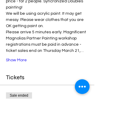
price - for 2 people. Syncronized Doubles 
painting!
We will be using acrylic paint. It may get 
messy. Please wear clothes that you are 
OK getting paint on.
Please arrive 5 minutes early. Magnificent 
Magnolias Partner Painting workshop 
registrations must be paid in advance - 
ticket sales end on Thursday March 21,…
Show More
Tickets
Sale ended
Ticket type
Magnolias Partner Painting
More info