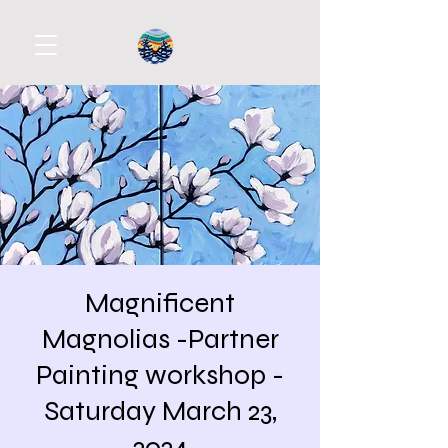
Magnificent
Magnolias -Partner
Painting workshop -
Saturday March 23,
2024