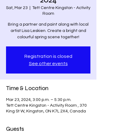
Sat, Mar 23
  |  
Tett Centre Kingston - Activity
Room
Bring a partner and paint along with local
artist Lisa Leskien. Create a bright and
colourful spring scene together!
Registration is closed
See other events
Time & Location
Mar 23, 2024, 3:00 p.m. – 5:30 p.m.
Tett Centre Kingston - Activity Room , 370
King St W, Kingston, ON K7L 2X4, Canada
Guests