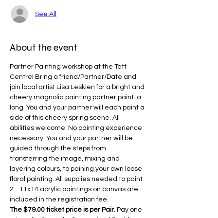
See All
About the event
Partner Painting workshop at the Tett 
Centre! Bring a friend/Partner/Date and 
join local artist Lisa Leskien for a bright and 
cheery magnolia painting partner paint-a-
long. You and your partner will each paint a 
side of this cheery spring scene. All 
abilities welcome. No painting experience 
necessary. You and your partner will be 
guided through the steps from 
transferring the image, mixing and 
layering colours, to paining your own loose 
floral painting. All supplies needed to paint 
2 - 11x14 acrylic paintings on canvas are 
included in the registration fee.
The $79.00 ticket price is per Pair
. Pay one 