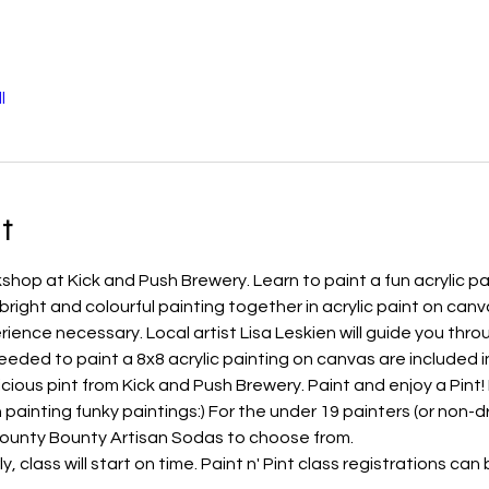
l
t
shop at Kick and Push Brewery. Learn to paint a fun acrylic pai
right and colourful painting together in acrylic paint on canvas
ence necessary. Local artist Lisa Leskien will guide you throu
eeded to paint a 8x8 acrylic painting on canvas are included in
elicious pint from Kick and Push Brewery. Paint and enjoy a Pint
h painting funky paintings:) For the under 19 painters (or non-dr
County Bounty Artisan Sodas to choose from.
y, class will start on time. Paint n' Pint class registrations c