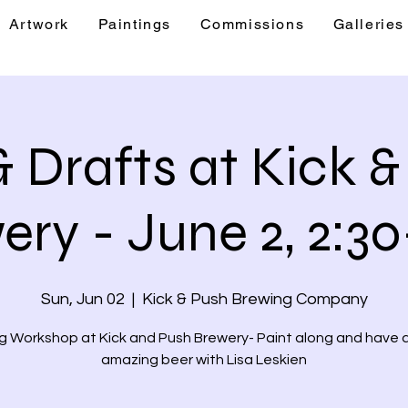
Artwork
Paintings
Commissions
Galleries
& Events
Artwork
Paintings
Commis
& Drafts at Kick 
ery - June 2, 2:30
Sun, Jun 02
  |  
Kick & Push Brewing Company
g Workshop at Kick and Push Brewery- Paint along and have a
amazing beer with Lisa Leskien