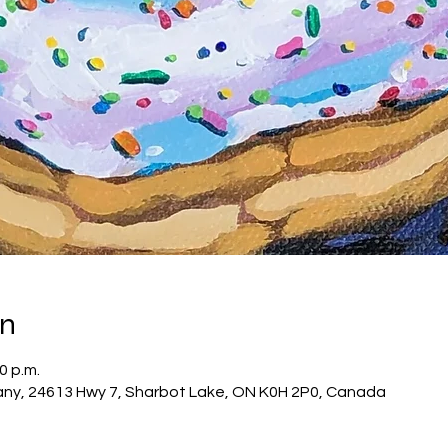
on
0 p.m.
ny, 24613 Hwy 7, Sharbot Lake, ON K0H 2P0, Canada