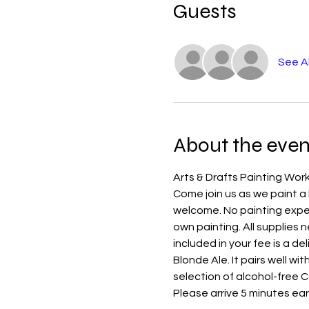
Guests
See Al
About the even
Arts & Drafts Painting Work
Come join us as we paint a b
welcome. No painting experi
own painting. All supplies n
included in your fee is a d
Blonde Ale. It pairs well wit
selection of alcohol-free 
Please arrive 5 minutes earl