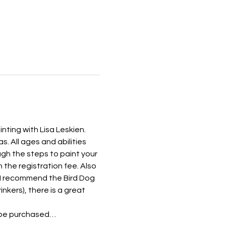
nting with Lisa Leskien. 
. All ages and abilities 
gh the steps to paint your 
 the registration fee. Also 
! I recommend the Bird Dog 
inkers), there is a great 
an be purchased…