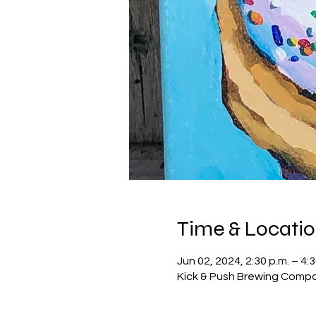
Time & Locati
Jun 02, 2024, 2:30 p.m. – 4:3
Kick & Push Brewing Compa