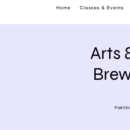
Home
Classes & Events
Home
Classes 
Arts 
Brew
Paintin