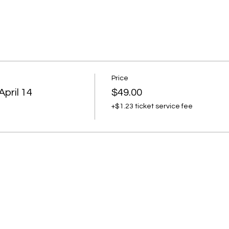
Price
April 14
$49.00
+$1.23 ticket service fee