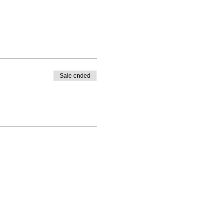
Sale ended