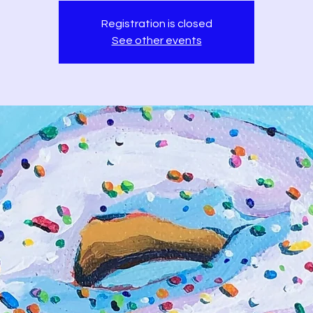
Registration is closed
See other events