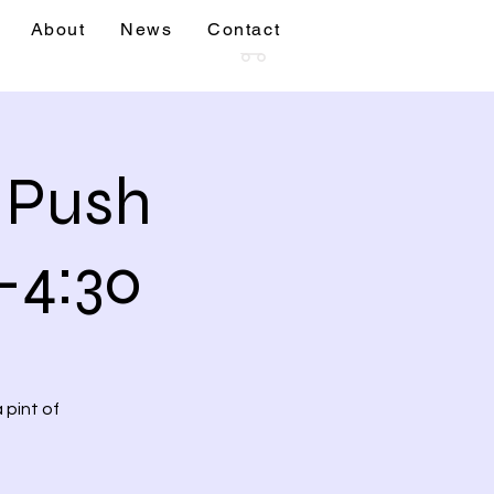
About
News
Contact
sions
More
& Push
-4:30
 pint of