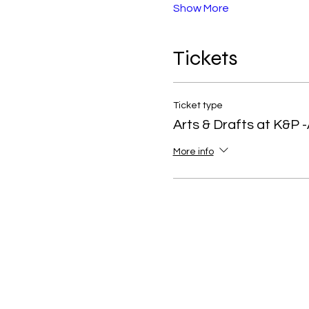
Show More
Tickets
Ticket type
Arts & Drafts at K&P -
More info