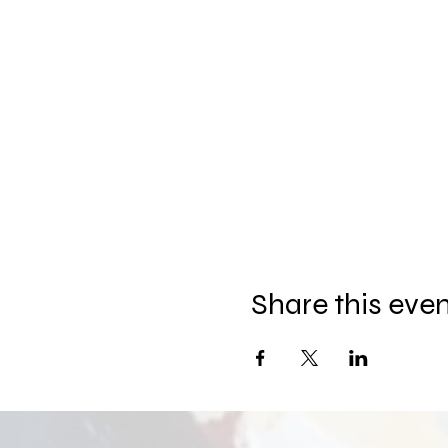
Share this eve