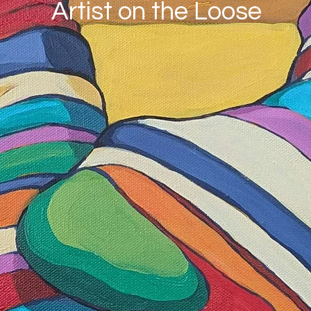
Artist on the Loose