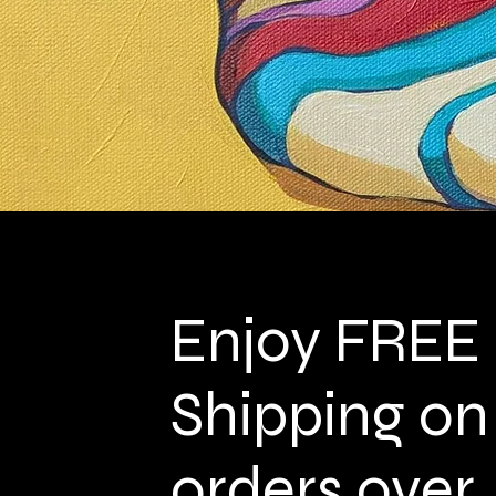
Enjoy FREE
Shipping on
orders over