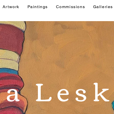
Artwork
Paintings
Commissions
Galleries
& Events
Artwork
Paintings
Commis
sa Lesk