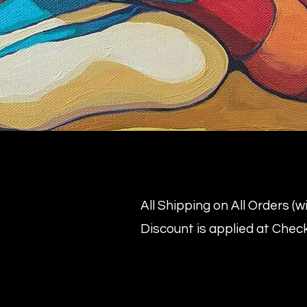
All Shipping on All Orders (
Discount is applied at Chec