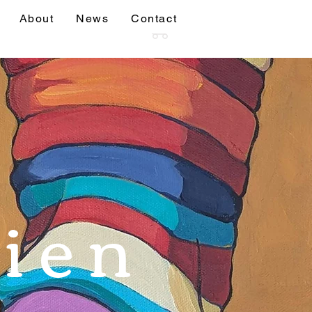
About
News
Contact
sions
More
ien