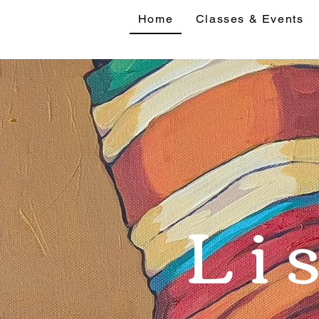
Home
Classes & Events
Home
Classes 
Li