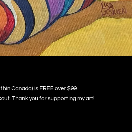
within Canada) is FREE over $99.
kout.
Thank you for supporting my art!