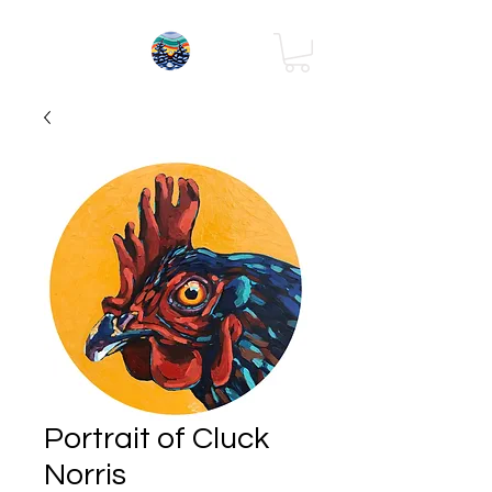
Portrait of Cluck
Norris