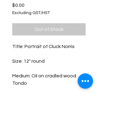
Price
$0.00
Excluding GST/HST
Out of Stock
Title: Portrait of Cluck Norris
Size: 12" round
Medium: Oil on cradled wood
Tondo
Keep up with Lisa on the Loose -
Subscribe to her Newsletter
Email